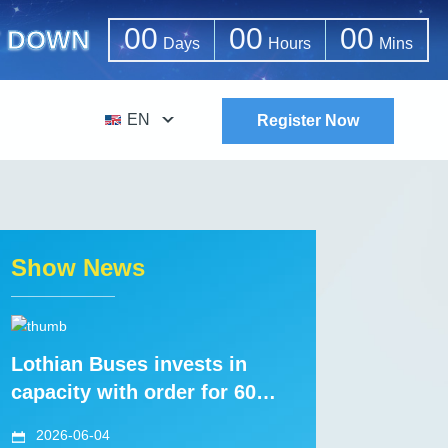
00
00
00
 DOWN
Days
Hours
Mins
EN
Register Now
Show News
Lothian Buses invests in
capacity with order for 60
new Volvo B8L tri-axles with
2026-06-04