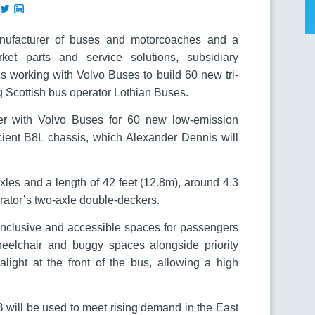
anufacturer of buses and motorcoaches and a
ket parts and service solutions, subsidiary
s working with Volvo Buses to build 60 new tri-
 Scottish bus operator Lothian Buses.
er with Volvo Buses for 60 new low-emission
cient B8L chassis, which Alexander Dennis will
xles and a length of 42 feet (12.8m), around 4.3
erator’s two-axle double-deckers.
r inclusive and accessible spaces for passengers
eelchair and buggy spaces alongside priority
light at the front of the bus, allowing a high
 will be used to meet rising demand in the East