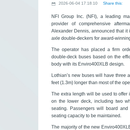
2026-06-04 17:18:10
Share this:
NFI Group Inc. (NFI), a leading m
provider of comprehensive aftermar
Alexander Dennis, announced that it i
axle double-deckers for award-winning
The operator has placed a firm ord
double-deck buses based on the effi
body with its Enviro400XLB design.
Lothian’s new buses will have three a
feet (1.3m) longer than most of the op
The extra length will be used to offe
on the lower deck, including two wh
seating. Passengers will board and a
seating capacity to be maintained.
The majority of the new Enviro400XLB