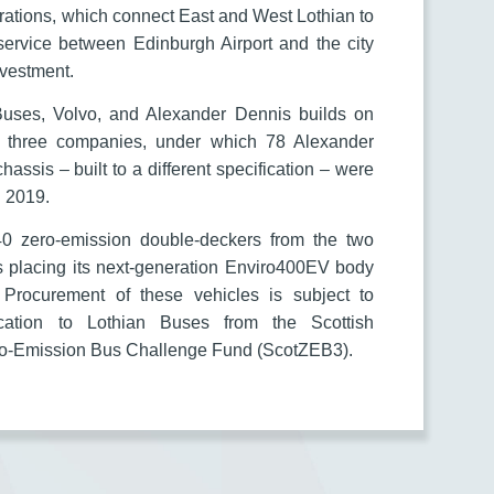
ations, which connect East and West Lothian to
 service between Edinburgh Airport and the city
investment.
Buses, Volvo, and Alexander Dennis builds on
e three companies, under which 78 Alexander
sis – built to a different specification – were
d 2019.
40 zero-emission double-deckers from the two
s placing its next-generation Enviro400EV body
 Procurement of these vehicles is subject to
ocation to Lothian Buses from the Scottish
ero-Emission Bus Challenge Fund (ScotZEB3).