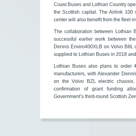
Coast Buses and Lothian Country oper
the Scottish capital. The Airlink 100
center will also benefit from the fleet 
The collaboration between Lothian 
successful earlier work between th
Dennis Enviro400XLB on Volvo B8L chas
supplied to Lothian Buses in 2018 an
Lothian Buses also plans to order 
manufacturers, with Alexander Denni
on the Volvo BZL electric chassis.
confirmation of grant funding all
Government’s third-round Scottish Z