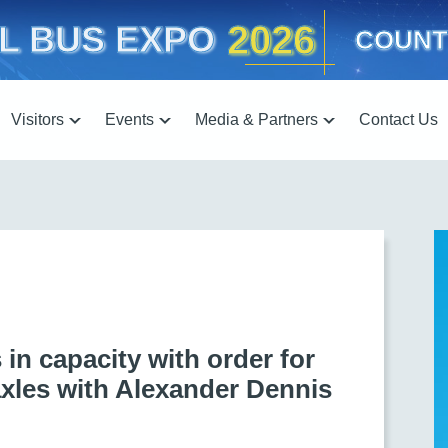
2026
L BUS EXPO
COUNT
Visitors
Events
Media & Partners
Contact Us
in capacity with order for
axles with Alexander Dennis