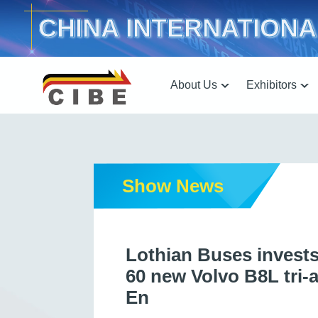
CHINA INTERNATIONA
About Us
Exhibitors
Show News
Lothian Buses invests 
60 new Volvo B8L tri-
En