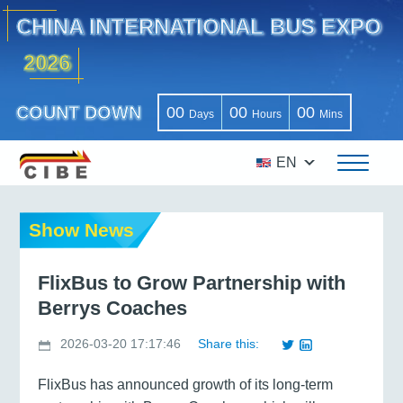
CHINA INTERNATIONAL BUS EXPO
2026
COUNT DOWN
00
00
00
Days
Hours
Mins
EN
Show News
FlixBus to Grow Partnership with
Berrys Coaches
2026-03-20 17:17:46
Share this:
FlixBus has announced growth of its long-term