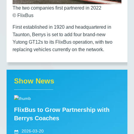
The two companies first partnered in 2022
© FlixBus
First established in 1920 and headquartered in
Taunton, Berrys is set to add four brand-new
Yutong GT12s to its FlixBus operation, with two
replacing vehicles currently on the network.
Show News
FlixBus to Grow Partnership with
Berrys Coaches
2026-03-20