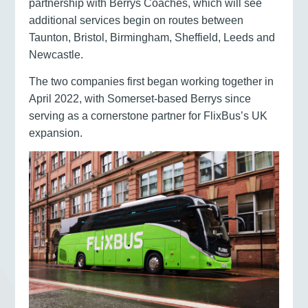
partnership with Berrys Coaches, which will see
additional services begin on routes between
Taunton, Bristol, Birmingham, Sheffield, Leeds and
Newcastle.
The two companies first began working together in
April 2022, with Somerset-based Berrys since
serving as a cornerstone partner for FlixBus’s UK
expansion.