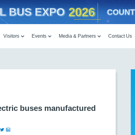
2026
L BUS EXPO
COUNT
Visitors
Events
Media & Partners
Contact Us
lectric buses manufactured