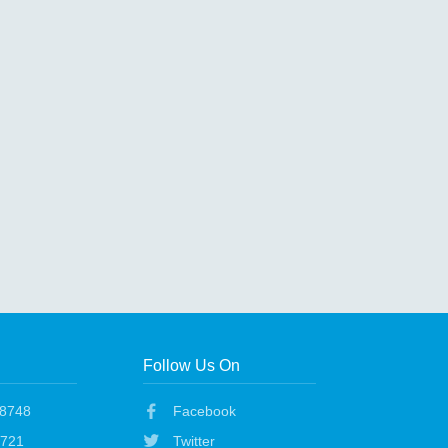
Follow Us On
48748
Facebook
1721
Twitter