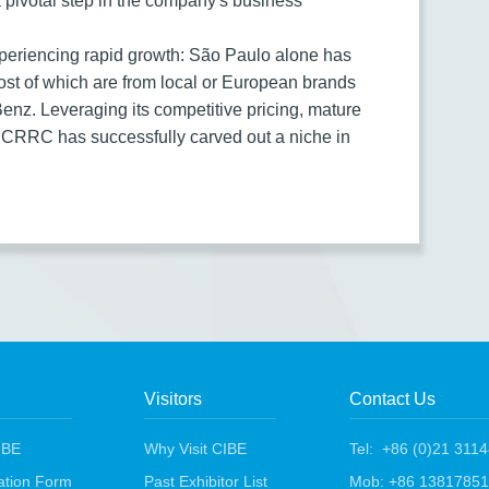
a pivotal step in the company's business
experiencing rapid growth: São Paulo alone has
ost of which are from local or European brands
nz. Leveraging its competitive pricing, mature
 CRRC has successfully carved out a niche in
Visitors
Contact Us
IBE
Why Visit CIBE
Tel: +86 (0)21 311
ration Form
Past Exhibitor List
Mob: +86 1381785