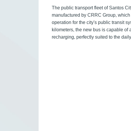
The public transport fleet of Santos C
manufactured by CRRC Group, which m
operation for the city's public transit 
kilometers, the new bus is capable of a
recharging, perfectly suited to the da