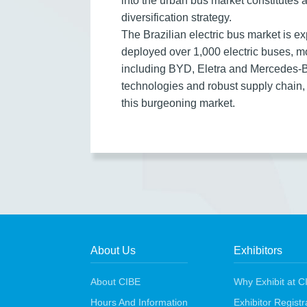
into the urban bus market constitutes 
diversification strategy.
The Brazilian electric bus market is 
deployed over 1,000 electric buses, m
including BYD, Eletra and Mercedes-Be
technologies and robust supply chain,
this burgeoning market.
About Us
Exhibitors
About CIBE
Why Exhibit at C
Hours And Information
Exhibitor Regist