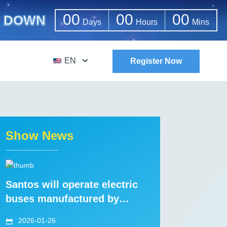
00
00
00
 DOWN
Days
Hours
Mins
EN
Register Now
Show News
Santos will operate electric
buses manufactured by
CRRC
2026-01-26