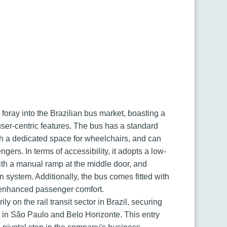
foray into the Brazilian bus market, boasting a
user-centric features. The bus has a standard
th a dedicated space for wheelchairs, and can
rs. In terms of accessibility, it adopts a low-
with a manual ramp at the middle door, and
system. Additionally, the bus comes fitted with
r enhanced passenger comfort.
y on the rail transit sector in Brazil, securing
s in São Paulo and Belo Horizonte. This entry