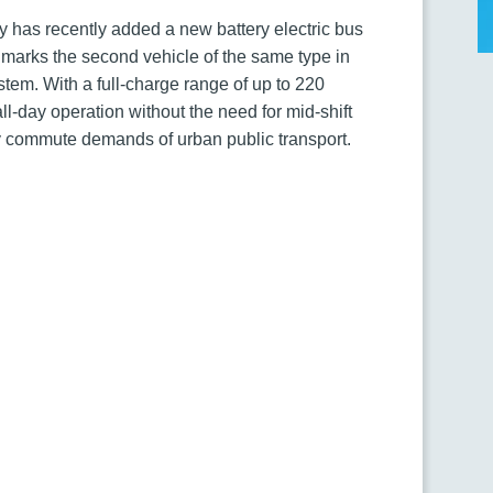
ity has recently added a new battery electric bus
arks the second vehicle of the same type in
system. With a full-charge range of up to 220
ll-day operation without the need for mid-shift
ily commute demands of urban public transport.