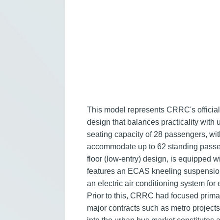
This model represents CRRC's official 
design that balances practicality with 
seating capacity of 28 passengers, wi
accommodate up to 62 standing passenge
floor (low-entry) design, is equipped 
features an ECAS kneeling suspension 
an electric air conditioning system fo
Prior to this, CRRC had focused primaril
major contracts such as metro project