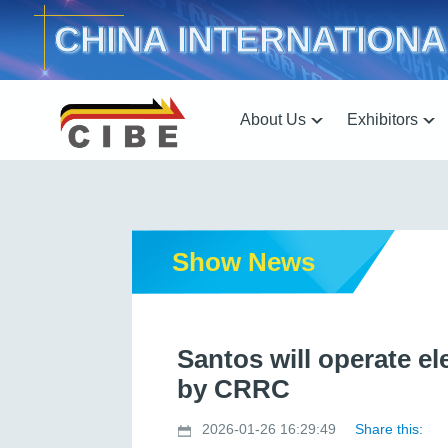
CHINA INTERNATIONA
About Us
Exhibitors
Show News
Santos will operate e
by CRRC
2026-01-26 16:29:49
Share this: