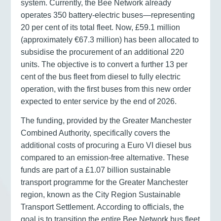
system. Currently, the Bee Network already
operates 350 battery-electric buses—representing
20 per cent of its total fleet. Now, £59.1 million
(approximately €67.3 million) has been allocated to
subsidise the procurement of an additional 220
units. The objective is to convert a further 13 per
cent of the bus fleet from diesel to fully electric
operation, with the first buses from this new order
expected to enter service by the end of 2026.
The funding, provided by the Greater Manchester
Combined Authority, specifically covers the
additional costs of procuring a Euro VI diesel bus
compared to an emission-free alternative. These
funds are part of a £1.07 billion sustainable
transport programme for the Greater Manchester
region, known as the City Region Sustainable
Transport Settlement. According to officials, the
goal is to transition the entire Bee Network bus fleet