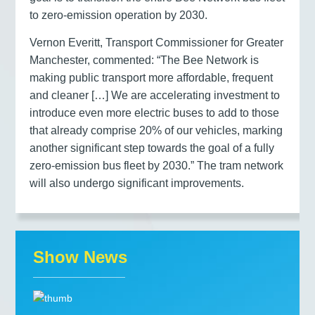
to zero-emission operation by 2030.
Vernon Everitt, Transport Commissioner for Greater
Manchester, commented: “The Bee Network is
making public transport more affordable, frequent
and cleaner […] We are accelerating investment to
introduce even more electric buses to add to those
that already comprise 20% of our vehicles, marking
another significant step towards the goal of a fully
zero-emission bus fleet by 2030.” The tram network
will also undergo significant improvements.
Show News