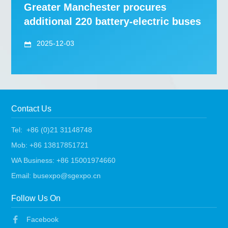
Greater Manchester procures
additional 220 battery-electric buses
2025-12-03
Contact Us
Tel: +86 (0)21 31148748
Mob: +86 13817851721
WA Business: +86 15001974660
Email: busexpo@sgexpo.cn
Follow Us On
Facebook