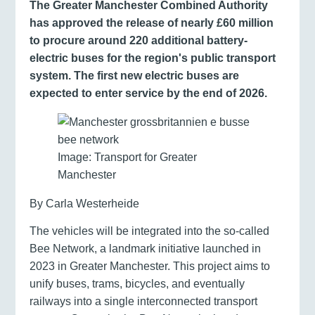
The Greater Manchester Combined Authority
has approved the release of nearly £60 million
to procure around 220 additional battery-
electric buses for the region's public transport
system. The first new electric buses are
expected to enter service by the end of 2026.
Image: Transport for Greater
Manchester
By Carla Westerheide
The vehicles will be integrated into the so-called
Bee Network, a landmark initiative launched in
2023 in Greater Manchester. This project aims to
unify buses, trams, bicycles, and eventually
railways into a single interconnected transport