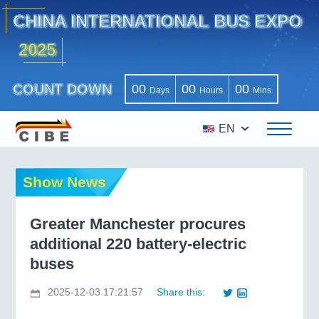
CHINA INTERNATIONAL BUS EXPO
2025
COUNT DOWN
00
00
00
Days
Hours
Mins
EN
Show News
Greater Manchester procures
additional 220 battery-electric
buses
2025-12-03 17:21:57
Share this: