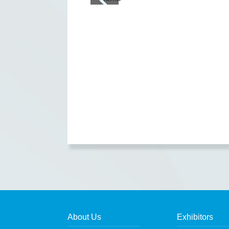
About Us
Exhibitors