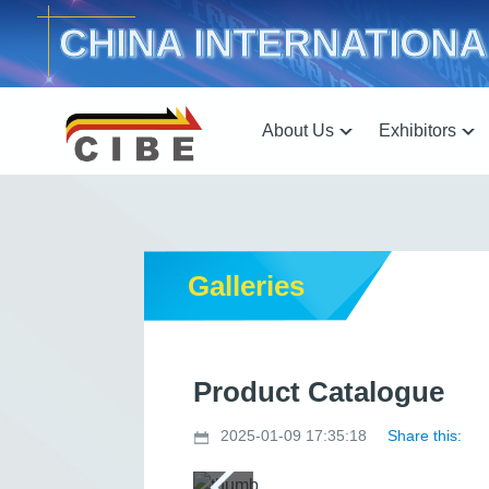
CHINA INTERNATIONA
About Us
Exhibitors
Galleries
Product Catalogue
2025-01-09 17:35:18
Share this: