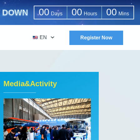
00
00
00
 DOWN
Days
Hours
Mins
EN
Register Now
Media&Activity