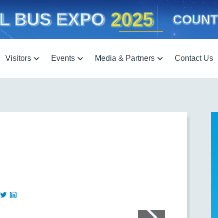
2025
L BUS EXPO
COUNT
Visitors
Events
Media & Partners
Contact Us