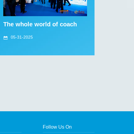
The whole world of coach
05-31-2025
Follow Us On