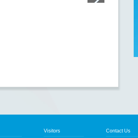
Visitors
Contact Us